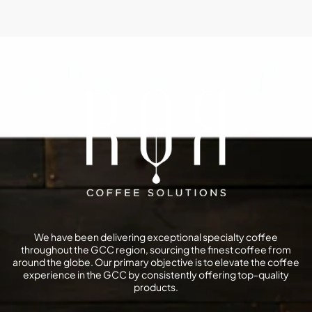
We have been delivering exceptional specialty coffee
throughout the GCC region, sourcing the finest coffee from
around the globe. Our primary objective is to elevate the coffee
experience in the GCC by consistently offering top-quality
products.