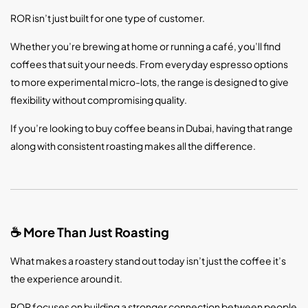
ROR isn’t just built for one type of customer.
Whether you’re brewing at home or running a café, you’ll find
coffees that suit your needs. From everyday espresso options
to more experimental micro-lots, the range is designed to give
flexibility without compromising quality.
If you’re looking to buy coffee beans in Dubai, having that range
along with consistent roasting makes all the difference.
More Than Just Roasting
☕
What makes a roastery stand out today isn’t just the coffee it’s
the experience around it.
ROR focuses on building a stronger connection between people