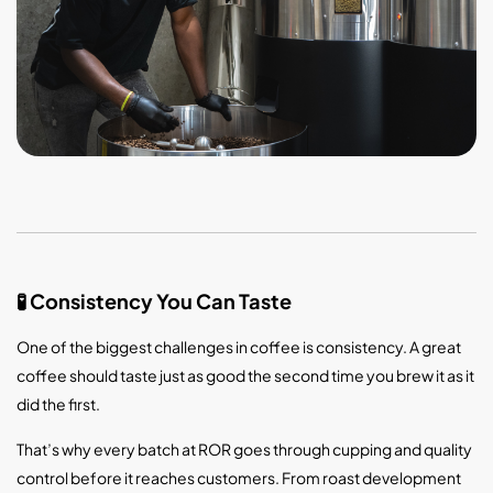
Consistency You Can Taste
🧪
One of the biggest challenges in coffee is consistency. A great
coffee should taste just as good the second time you brew it as it
did the first.
That’s why every batch at ROR goes through cupping and quality
control before it reaches customers. From roast development