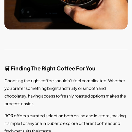
Finding The Right Coffee For You
🛒
Choosing the right coffee shouldn’t feel complicated. Whether
you prefer something bright and fruity or smooth and
chocolatey, having access to freshly roasted options makes the
process easier.
ROR offers a curated selection both online and in-store, making
it simple for anyone in Dubai to explore different coffees and
find what suits their taste.