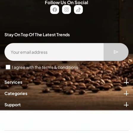
Follow Us On Social
FB
IN
TikTok
Stay On Top Of The Latest Trends
I agree with the terms & conditions
Services
Categories
Support
Quick Links