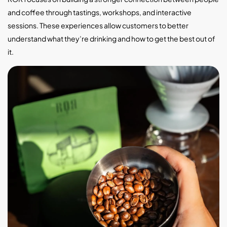
and coffee through tastings, workshops, and interactive
sessions. These experiences allow customers to better
understand what they’re drinking and how to get the best out of
it.