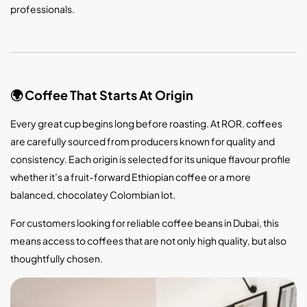
professionals.
Coffee That Starts At Origin
🌍
Every great cup begins long before roasting. At ROR, coffees
are carefully sourced from producers known for quality and
consistency. Each origin is selected for its unique flavour profile
whether it’s a fruit-forward Ethiopian coffee or a more
balanced, chocolatey Colombian lot.
For customers looking for reliable coffee beans in Dubai, this
means access to coffees that are not only high quality, but also
thoughtfully chosen.