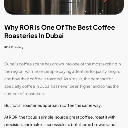
Why ROR Is One Of The Best Coffee
Roasteries In Dubai
ROR Roastery
Dubai’s coffee scene has grown into one of the most exciting in
the region, with more people paying attention to quality, origin,
and how their coffee is roasted. As a result, the demand for
specialty coffee in Dubai has never been higher and so has the
number of roasteries.
But not all roasteries approach coffee the same way.
At ROR, the focus is simple: source great coffee, roast it with
precision, and make it accessible to both home brewers and