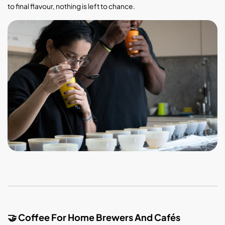
to final flavour, nothing is left to chance.
Coffee For Home Brewers And Cafés
🤝