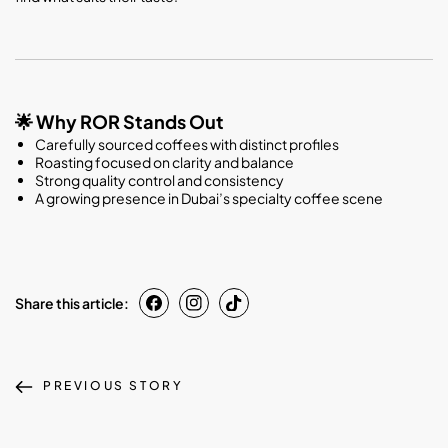
Why ROR Stands Out
🌟
Carefully sourced coffees with distinct profiles
Roasting focused on clarity and balance
Strong quality control and consistency
A growing presence in Dubai’s specialty coffee scene
Share this article:
PREVIOUS STORY