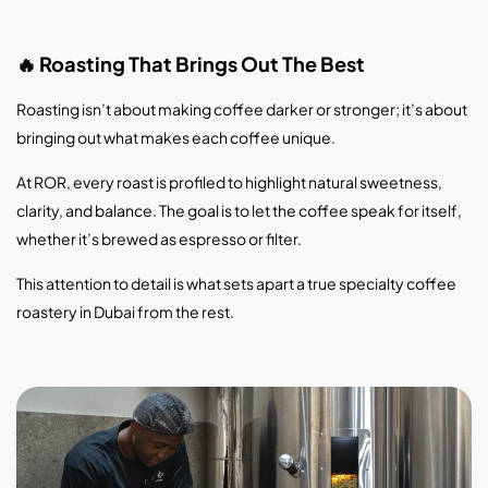
Roasting That Brings Out The Best
🔥
Roasting isn’t about making coffee darker or stronger; it’s about
bringing out what makes each coffee unique.
At ROR, every roast is profiled to highlight natural sweetness,
clarity, and balance. The goal is to let the coffee speak for itself,
whether it’s brewed as espresso or filter.
This attention to detail is what sets apart a true specialty coffee
roastery in Dubai from the rest.