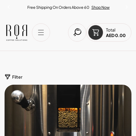
IP TO CONTENT
Free Shipping On Orders Above 60
Shop Now
Total
AED 0.00
Filter