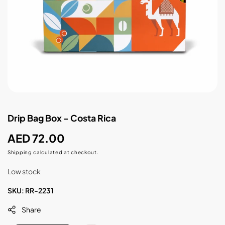
Drip Bag Box - Costa Rica
Regular
AED 72.00
price
Shipping
calculated at checkout.
Low stock
SKU:
RR-2231
Share