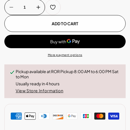
Decrease
Increase
quantity
quantity
for
for
Drip
Drip
ADD TO CART
Bag
Bag
Box
Box
-
-
Costa
Costa
Rica
Rica
More payment options
Pickup available at
ROR Pickup 8:00 AM to 6:00 PM Sat
to Mon
Usually ready in 4 hours
View Store Information