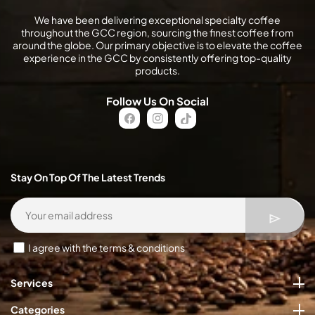
We have been delivering exceptional specialty coffee
throughout the GCC region, sourcing the finest coffee from
around the globe. Our primary objective is to elevate the coffee
experience in the GCC by consistently offering top-quality
products.
Follow Us On Social
FB
IN
TikTok
Stay On Top Of The Latest Trends
I agree with the terms & conditions
Services
Categories