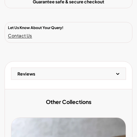
Guarantee safe & secure checkout
Let Us Know About Your Query!
Contact Us
Reviews
Other Collections