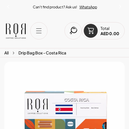
IP TO CONTENT
Can't find product? Ask us!
WhatsApp
Total
AED 0.00
All
Drip Bag Box - Costa Rica
O PRODUCT INFORMATION