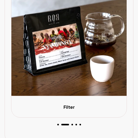
Filter