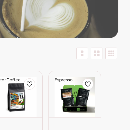
lter Coffee
Espresso
ADD TO CART
ADD TO CART