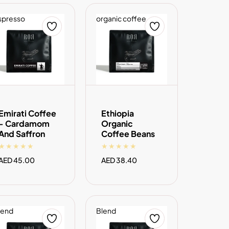
spresso
organic coffee
ADD TO CART
ADD TO CART
Emirati Coffee
Ethiopia
- Cardamom
Organic
And Saffron
Coffee Beans
Regular
AED 45.00
Regular
AED 38.40
price
price
lend
Blend