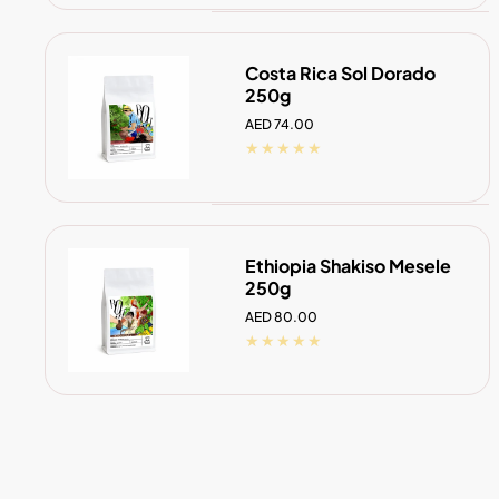
Costa Rica Sol Dorado
250g
Regular
AED 74.00
price
ADD TO CART
Ethiopia Shakiso Mesele
250g
Regular
AED 80.00
price
ADD TO CART