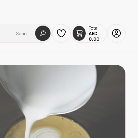
Total
AED
0.00