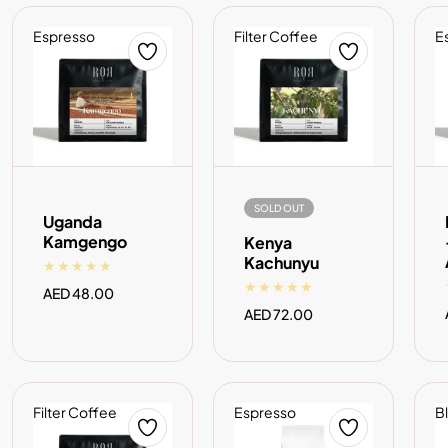
Espresso
Filter Coffee
E
ADD TO CART
SOLD OUT
SOLD OUT
Uganda
Kamgengo
Kenya
Kachunyu
Regular
AED 48.00
price
Regular
AED 72.00
price
Filter Coffee
Espresso
B