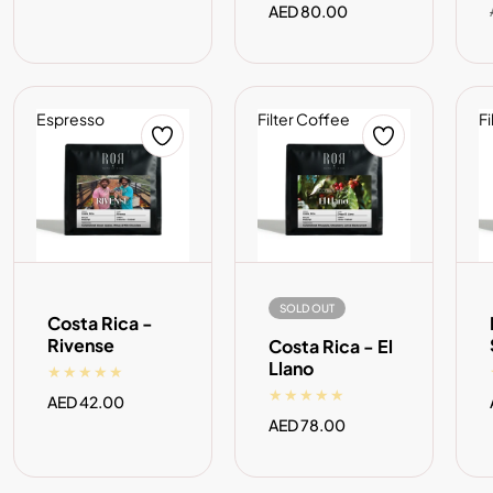
price
Regular
AED 80.00
price
Kenya Sweet Chaos
Col
Regular
AED 60.00
Reg
AED
price
pri
Espresso
Filter Coffee
Fi
ADD TO CART
SOLD OUT
SOLD OUT
Costa Rica -
Rivense
Costa Rica - El
Llano
Regular
AED 42.00
price
Regular
AED 78.00
price