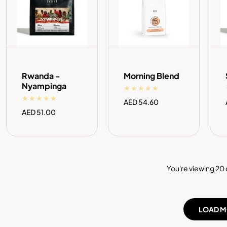
ADD TO CART
ADD TO CART
Rwanda -
Morning Blend
Nyampinga
Regular
AED 54.60
price
Regular
AED 51.00
price
You're viewing 20 
LOAD M