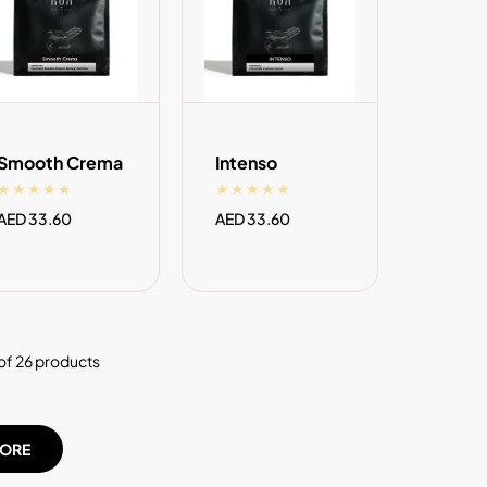
ADD TO CART
ADD TO CART
Smooth Crema
Intenso
Regular
AED 33.60
Regular
AED 33.60
price
price
of 26 products
ORE