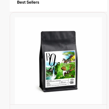
Best Sellers