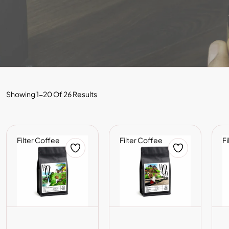
Showing 1-20 Of 26 Results
Filter Coffee
Filter Coffee
Fi
ADD TO CART
ADD TO CART