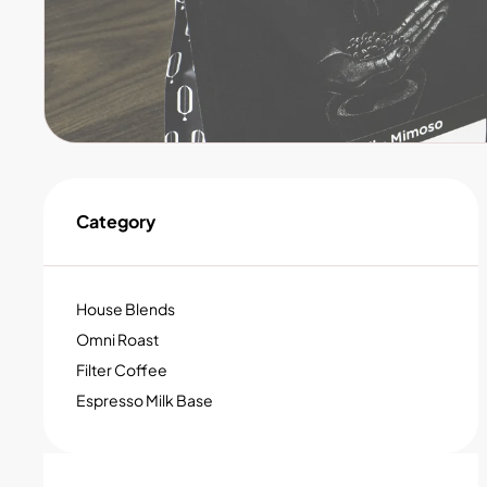
Category
House Blends
Omni Roast
Filter Coffee
Espresso Milk Base