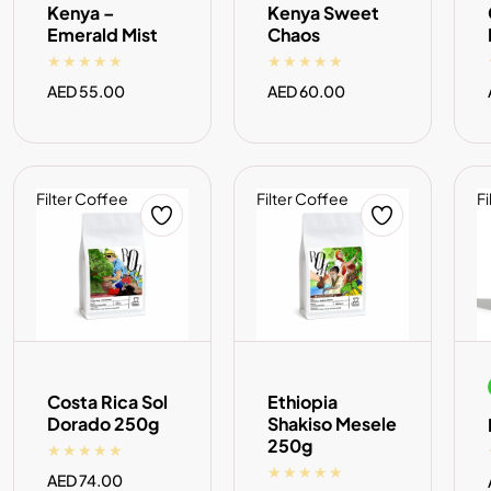
Kenya –
Kenya Sweet
Emerald Mist
Chaos
Regular
AED 55.00
Regular
AED 60.00
price
price
Filter Coffee
Filter Coffee
Fi
ADD TO CART
ADD TO CART
Costa Rica Sol
Ethiopia
Dorado 250g
Shakiso Mesele
250g
Regular
AED 74.00