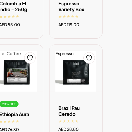
Colombia El
Espresso
Indio - 250g
Variety Box
Regular
AED 55.00
Regular
AED 119.00
price
price
lter Coffee
Espresso
ADD TO CART
ADD TO CART
20% OFF
Brazil Pau
Cerado
Ethiopia Aura
Regular
AED 28.80
Sale
AED 76.80
Regular