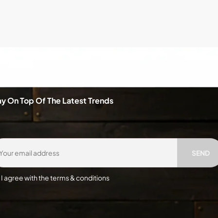
ay On Top Of The Latest Trends
SEND
I agree with the terms & conditions