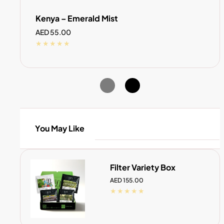
Kenya – Emerald Mist
Regular
AED 55.00
price
You May Like
Filter Variety Box
Regular
AED 155.00
price
SOLD OUT