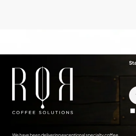
St
We have been delivering exceptional specialty coffee