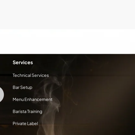
Services
Technical Services
Bar Setup
Menu Enhancement
Barista Training
Private Label