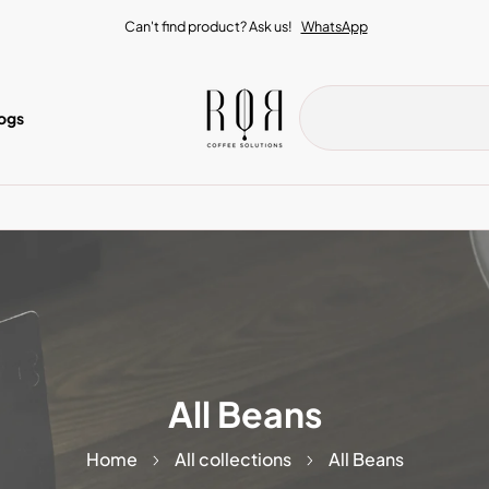
Can't find product? Ask us!
WhatsApp
ogs
All Beans
Home
All collections
All Beans