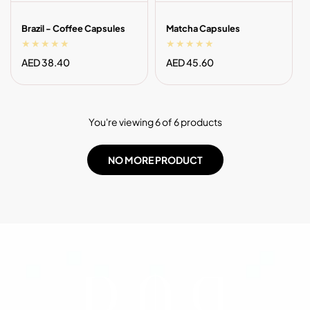
Brazil - Coffee Capsules
Matcha Capsules
Regular
AED 38.40
Regular
AED 45.60
price
price
You're viewing 6 of 6 products
NO MORE PRODUCT