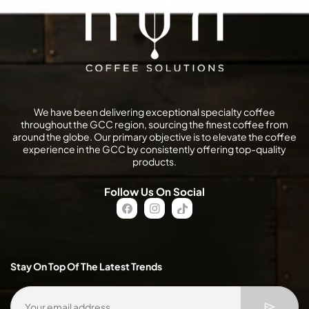
We have been delivering exceptional specialty coffee
throughout the GCC region, sourcing the finest coffee from
around the globe. Our primary objective is to elevate the coffee
experience in the GCC by consistently offering top-quality
products.
Follow Us On Social
FB
IN
TikTok
Stay On Top Of The Latest Trends