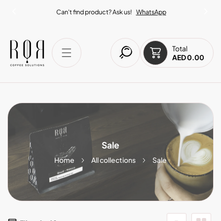
IP TO CONTENT
Can't find product? Ask us!
WhatsApp
Total
AED 0.00
Sale
Home
All collections
Sale
6