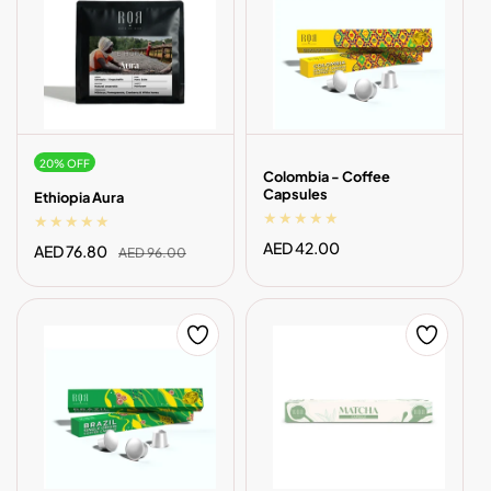
20% OFF
Colombia - Coffee
Capsules
Ethiopia Aura
Regular
AED 42.00
Sale
AED 76.80
Regular
AED 96.00
price
price
price