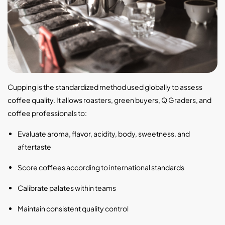
Cupping is the standardized method used globally to assess
coffee quality. It allows roasters, green buyers, Q Graders, and
coffee professionals to:
Evaluate aroma, flavor, acidity, body, sweetness, and
aftertaste
Score coffees according to international standards
Calibrate palates within teams
Maintain consistent quality control