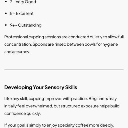
7 – Very Good
8 – Excellent
9+ – Outstanding
Professional cupping sessions are conducted quietly to allow full
concentration. Spoons are rinsed between bowls for hygiene
and accuracy.
Developing Your Sensory Skills
Like any skill, cupping improves with practice. Beginners may
initially feel overwhelmed, but structured exposure helps build
confidence quickly.
If your goal is simply to enjoy specialty coffee more deeply,