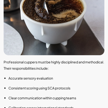
Professional cuppers must be highly disciplined and methodical.
Their responsibilities include:
Accurate sensory evaluation
Consistent scoring using SCA protocols
Clear communication within cupping teams
Calibration across international standards