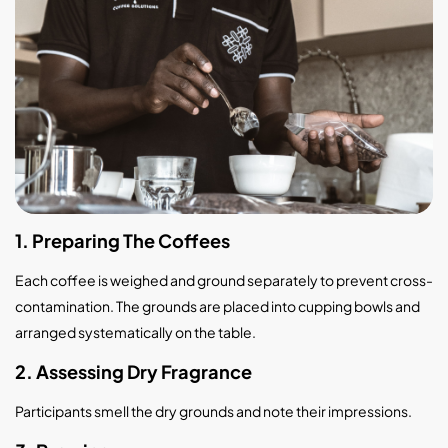
1. Preparing The Coffees
Each coffee is weighed and ground separately to prevent cross-
contamination. The grounds are placed into cupping bowls and
arranged systematically on the table.
2. Assessing Dry Fragrance
Participants smell the dry grounds and note their impressions.