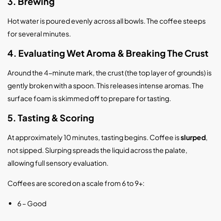
3. Brewing
Hot water is poured evenly across all bowls. The coffee steeps
for several minutes.
4. Evaluating Wet Aroma & Breaking The Crust
Around the 4-minute mark, the crust (the top layer of grounds) is
gently broken with a spoon. This releases intense aromas. The
surface foam is skimmed off to prepare for tasting.
5. Tasting & Scoring
At approximately 10 minutes, tasting begins. Coffee is
slurped
,
not sipped. Slurping spreads the liquid across the palate,
allowing full sensory evaluation.
Coffees are scored on a scale from 6 to 9+:
6 – Good