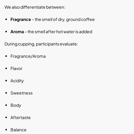
We also differentiate between:
Fragrance
– the smell of dry, ground coffee
Aroma
– the smell after hot water is added
During cupping, participants evaluate:
Fragrance/Aroma
Flavor
Acidity
Sweetness
Body
Aftertaste
Balance