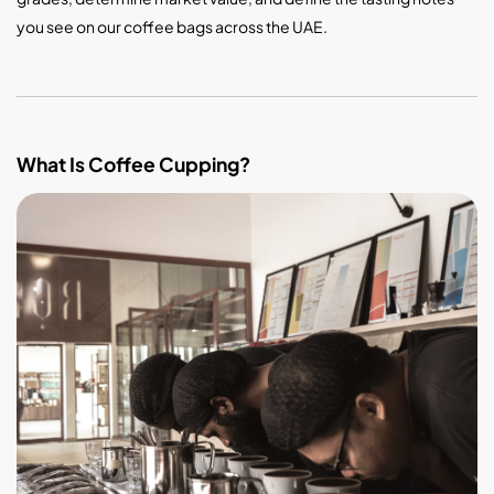
you see on our coffee bags across the UAE.
What Is Coffee Cupping?