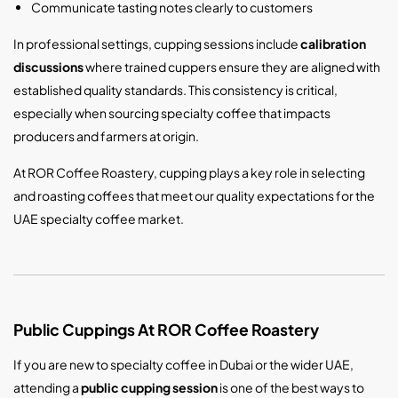
Communicate tasting notes clearly to customers
In professional settings, cupping sessions include
calibration
discussions
where trained cuppers ensure they are aligned with
established quality standards. This consistency is critical,
especially when sourcing specialty coffee that impacts
producers and farmers at origin.
At ROR Coffee Roastery, cupping plays a key role in selecting
and roasting coffees that meet our quality expectations for the
UAE specialty coffee market.
Public Cuppings At ROR Coffee Roastery
If you are new to specialty coffee in Dubai or the wider UAE,
attending a
public cupping session
is one of the best ways to