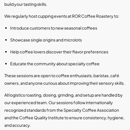
build your tasting skills.
We regularly host cupping events at ROR Coffee Roastery to:
Introduce customers to new seasonal coffees
Showcase single origins and microlots
Help coffee lovers discover their flavor preferences
Educate the community about specialty coffee
These sessions are open to coffee enthusiasts, baristas, café
owners, and anyone curious about improving their sensory skills.
All logistics roasting, dosing, grinding, and setup are handled by
our experienced team. Our sessions follow internationally
recognized standards from the
Specialty Coffee Association
and the
Coffee Quality Institute
to ensure consistency, hygiene,
and accuracy.