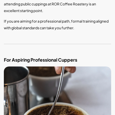
attending public cuppings at ROR Coffee Roastery is an
excellent starting point.
If you are aiming for a professional path, formal training aligned
with global standards can take you further.
For Aspiring Professional Cuppers