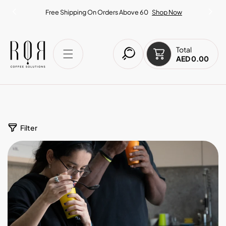
IP TO CONTENT
Free Shipping On Orders Above 60
Shop Now
Total
AED 0.00
Filter