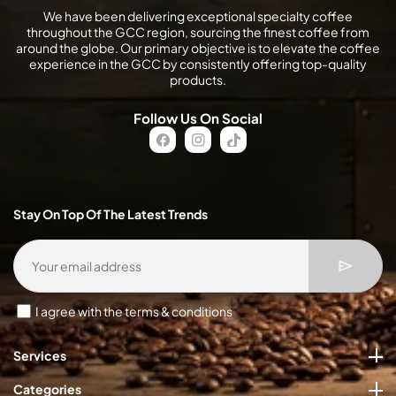
We have been delivering exceptional specialty coffee
throughout the GCC region, sourcing the finest coffee from
around the globe. Our primary objective is to elevate the coffee
experience in the GCC by consistently offering top-quality
products.
Follow Us On Social
FB
IN
TikTok
Stay On Top Of The Latest Trends
I agree with the terms & conditions
Services
Categories