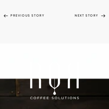
PREVIOUS STORY
NEXT STORY