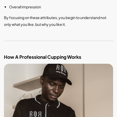
Overall impression
By focusing on these attributes, you begin to understand not
only what you like, but why you like it.
How A Professional Cupping Works