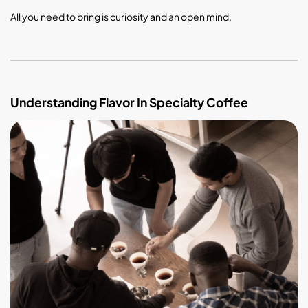
All you need to bring is curiosity and an open mind.
Understanding Flavor In Specialty Coffee