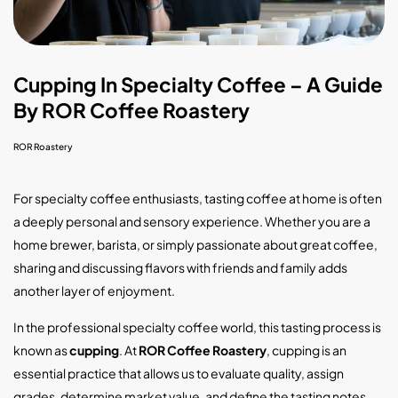
Cupping In Specialty Coffee – A Guide
By ROR Coffee Roastery
ROR Roastery
For specialty coffee enthusiasts, tasting coffee at home is often
a deeply personal and sensory experience. Whether you are a
home brewer, barista, or simply passionate about great coffee,
sharing and discussing flavors with friends and family adds
another layer of enjoyment.
In the professional specialty coffee world, this tasting process is
known as
cupping
. At
ROR Coffee Roastery
, cupping is an
essential practice that allows us to evaluate quality, assign
grades, determine market value, and define the tasting notes