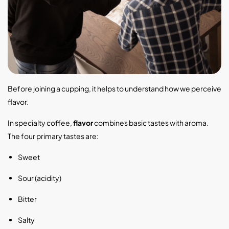
Before joining a cupping, it helps to understand how we perceive
flavor.
In specialty coffee,
flavor
combines basic tastes with aroma.
The four primary tastes are:
Sweet
Sour (acidity)
Bitter
Salty