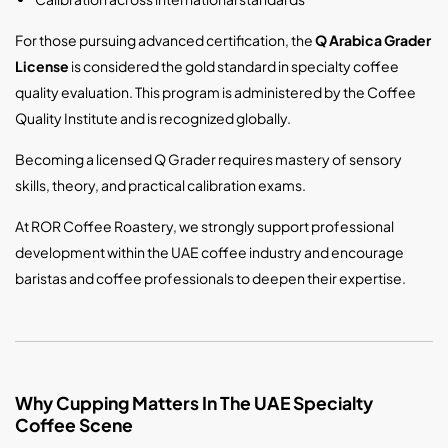
For those pursuing advanced certification, the
Q Arabica Grader
License
is considered the gold standard in specialty coffee
quality evaluation. This program is administered by the
Coffee
Quality Institute
and is recognized globally.
Becoming a licensed Q Grader requires mastery of sensory
skills, theory, and practical calibration exams.
At ROR Coffee Roastery, we strongly support professional
development within the UAE coffee industry and encourage
baristas and coffee professionals to deepen their expertise.
Why Cupping Matters In The UAE Specialty
Coffee Scene