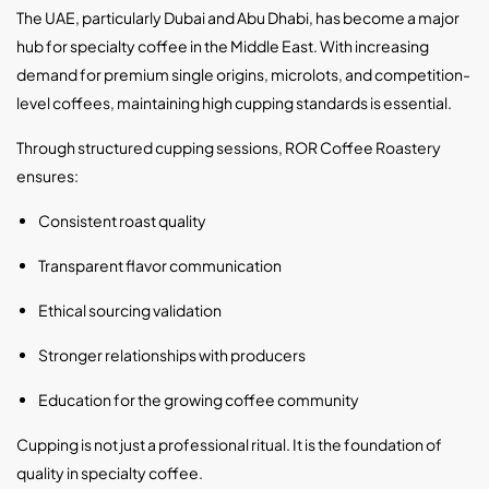
The UAE, particularly Dubai and Abu Dhabi, has become a major
hub for specialty coffee in the Middle East. With increasing
demand for premium single origins, microlots, and competition-
level coffees, maintaining high cupping standards is essential.
Through structured cupping sessions, ROR Coffee Roastery
ensures:
Consistent roast quality
Transparent flavor communication
Ethical sourcing validation
Stronger relationships with producers
Education for the growing coffee community
Cupping is not just a professional ritual. It is the foundation of
quality in specialty coffee.