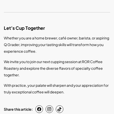
Let’s Cup Together
Whether you are a home brewer, café owner, barista, or aspiring
Q Grader, improving your tasting skills will transform how you
experience coffee.
We invite you to join our next cupping session at ROR Coffee
Roastery and explore the diverse flavors of specialty coffee
together.
With practice, your palate will sharpen and your appreciation for
truly exceptional coffee will deepen.
Share this article: