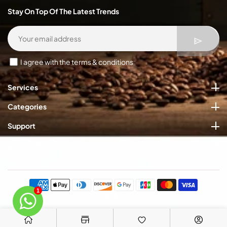
Stay On Top Of The Latest Trends
I agree with the terms & conditions
Services
Categories
Support
Quick Links
Payment
methods
1
Rate of Rise Roastery All Rights Reserved © 2026