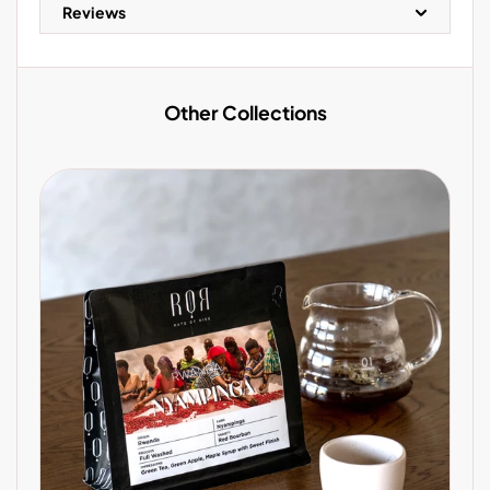
Reviews
Other Collections