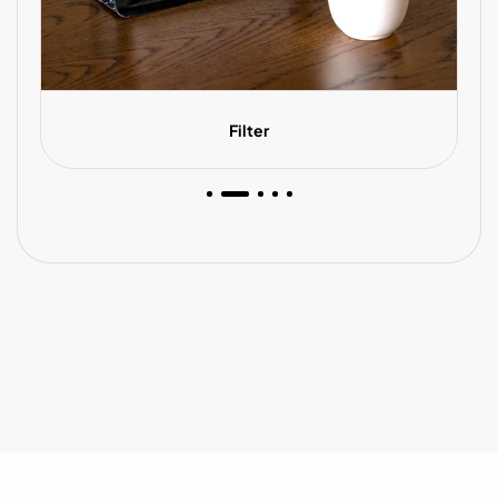
Filter