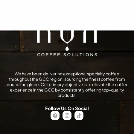
We have been delivering exceptional specialty coffee
throughout the GCC region, sourcing the finest coffee from
around the globe. Our primary objective is to elevate the coffee
experience in the GCC by consistently offering top-quality
products.
Follow Us On Social
FB
IN
TikTok