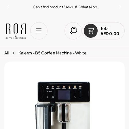
IP TO CONTENT
Can't find product? Ask us!
WhatsApp
Total
AED 0.00
All
Kalerm - B5 Coffee Machine - White
O PRODUCT INFORMATION