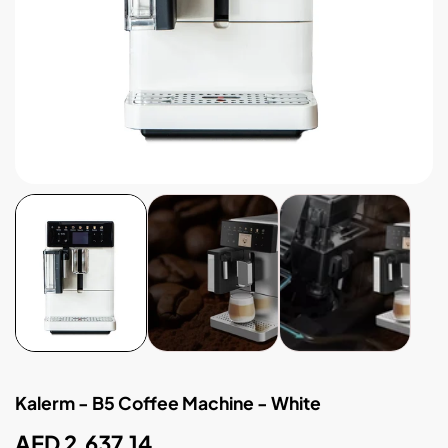
Kalerm - B5 Coffee Machine - White
Regular
AED 2,637.14