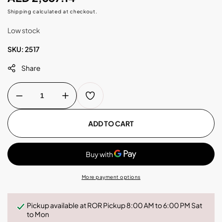
price
Shipping
calculated at checkout.
Low stock
SKU:
2517
Share
Decrease
Increase
quantity
quantity
for
for
Kalerm
Kalerm
ADD TO CART
-
-
B5
B5
Coffee
Coffee
Machine
Machine
-
-
White
White
More payment options
Pickup available at
ROR Pickup 8:00 AM to 6:00 PM Sat
to Mon