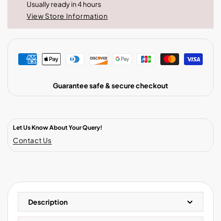
Usually ready in 4 hours
View Store Information
Guarantee safe & secure checkout
Let Us Know About Your Query!
Contact Us
Description