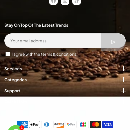
FB
IN
TikTok
Stay On Top Of The Latest Trends
I agree with the terms & conditions
Services
Categories
Support
Quick Links
Payment
methods
1