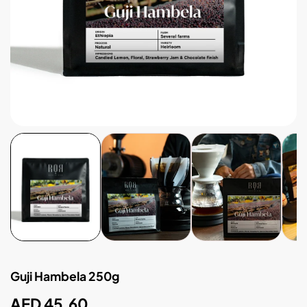
Guji Hambela 250g
Regular
AED 45.60