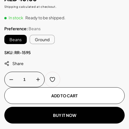
price
Shipping
calculated at checkout.
In stock
Ready to be shipped.
Preference:
Beans
Beans
Ground
SKU:
RR-1595
Share
Decrease
Increase
quantity
quantity
for
for
Guji
Guji
ADD TO CART
Hambela
Hambela
250g
250g
BUY IT NOW