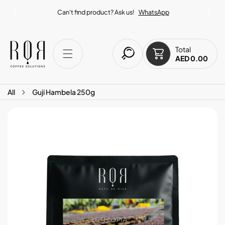
IP TO CONTENT
Can't find product? Ask us!
WhatsApp
Total
AED 0.00
All
Guji Hambela 250g
O PRODUCT INFORMATION