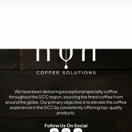
We have been delivering exceptional specialty coffee
throughout the GCC region, sourcing the finest coffee from
around the globe. Our primary objective is to elevate the coffee
experience in the GCC by consistently offering top-quality
products.
Follow Us On Social