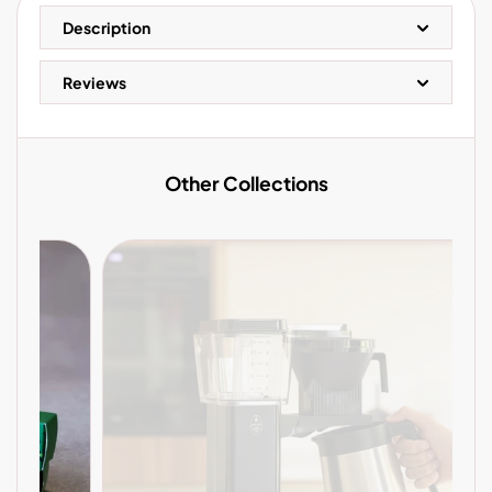
Description
Reviews
Other Collections