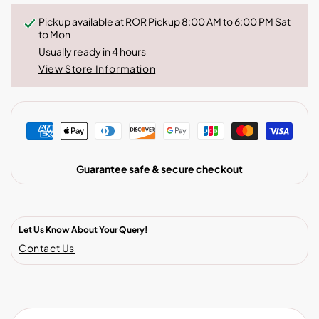
Pickup available at
ROR Pickup 8:00 AM to 6:00 PM Sat
to Mon
Usually ready in 4 hours
View Store Information
Guarantee safe & secure checkout
Let Us Know About Your Query!
Contact Us