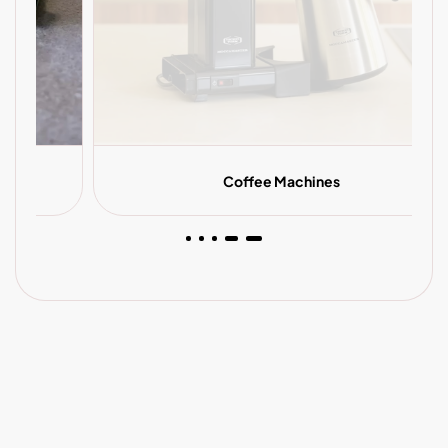
Coffee Machines