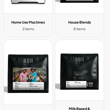
Home Use Machines
House Blends
2 Items
8 Items
Milk Based &