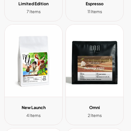
Limited Edition
Espresso
7 Items
11 Items
New Launch
Omni
4 Items
2 Items