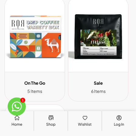
On The Go
Sale
5 Items
6 Items
1
Home
Shop
Wishlist
Log In