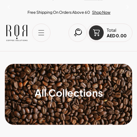
IP TO CONTENT
Free Shipping On Orders Above 60
Shop Now
Total
AED 0.00
All Collections