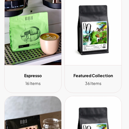
Espresso
Featured Collection
16 Items
36 Items