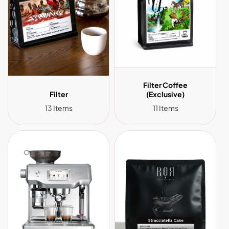
Filter Coffee
Filter
(Exclusive)
13 Items
11 Items