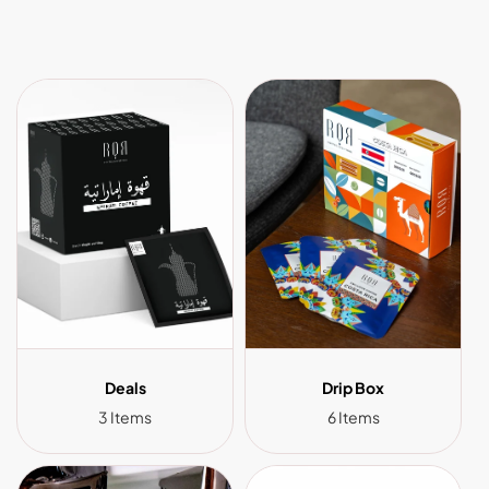
Deals
Drip Box
3 Items
6 Items