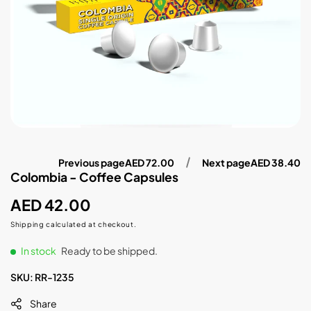
Previous page
AED 72.00
Next page
AED 38.40
Colombia - Coffee Capsules
Regular
AED 42.00
price
Shipping
calculated at checkout.
In stock
Ready to be shipped.
SKU:
RR-1235
Share