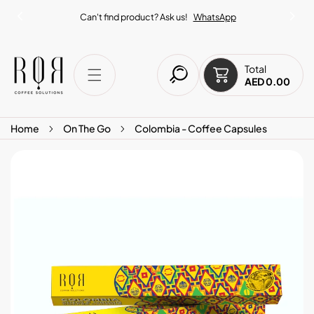
IP TO CONTENT
Can't find product? Ask us!
WhatsApp
Total
AED 0.00
Home
On The Go
Colombia - Coffee Capsules
O PRODUCT INFORMATION