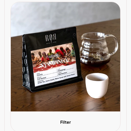
Filter