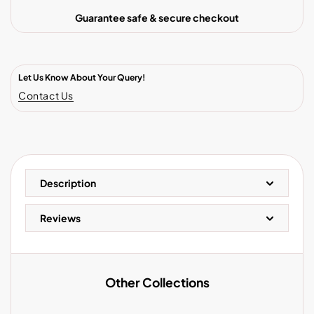
Guarantee safe & secure checkout
Let Us Know About Your Query!
Contact Us
Description
Reviews
Other Collections