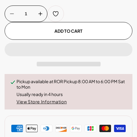
Decrease
Increase
quantity
quantity
for
for
Colombia
Colombia
ADD TO CART
-
-
Coffee
Coffee
Capsules
Capsules
Pickup available at
ROR Pickup 8:00 AM to 6:00 PM Sat
to Mon
Usually ready in 4 hours
View Store Information