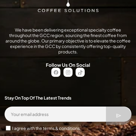
We have been delivering exceptional specialty coffee
throughout the GCC region, sourcing the finest coffee from
around the globe. Our primary objective is to elevate the coffee
experience in the GCC by consistently offering top-quality
products.
Follow Us On Social
FB
IN
TikTok
Stay On Top Of The Latest Trends
I agree with the terms & conditions