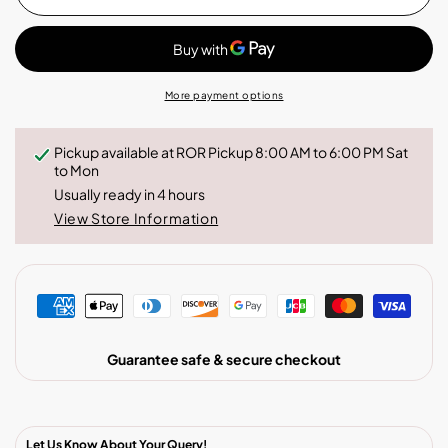
Serrania
Serrania
Decaf
Decaf
More payment options
Pickup available at
ROR Pickup 8:00 AM to 6:00 PM Sat
to Mon
Usually ready in 4 hours
View Store Information
Guarantee safe & secure checkout
Let Us Know About Your Query!