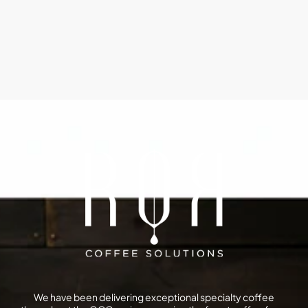
We have been delivering exceptional specialty coffee