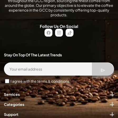
throughout the GCC region, sourcing the finest coffee from
around the globe. Our primary objective is to elevate the coffee
experience in the GCC by consistently offering top-quality
products.
Follow Us On Social
FB
IN
TikTok
Stay On Top Of The Latest Trends
I agree with the terms & conditions
Services
Categories
Support