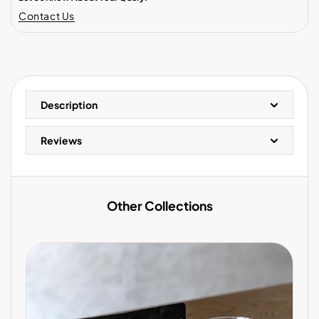
Contact Us
Description
Reviews
Other Collections