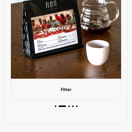
Filter