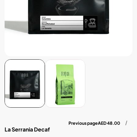
Previous page
AED 48.00
La Serrania Decaf