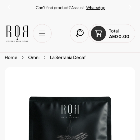
IP TO CONTENT
Can't find product? Ask us!
WhatsApp
Total
AED 0.00
Home
Omni
La Serrania Decaf
O PRODUCT INFORMATION