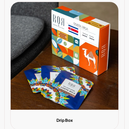
Drip Box