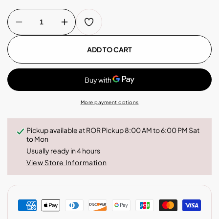
Decrease
Increase
quantity
quantity
for
for
Costa
Costa
ADD TO CART
Rica
Rica
-
-
Coffee
Coffee
Capsules
Capsules
More payment options
Pickup available at
ROR Pickup 8:00 AM to 6:00 PM Sat
to Mon
Usually ready in 4 hours
View Store Information