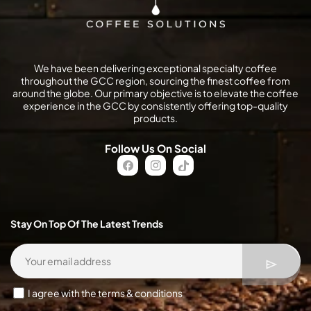
We have been delivering exceptional specialty coffee
throughout the GCC region, sourcing the finest coffee from
around the globe. Our primary objective is to elevate the coffee
experience in the GCC by consistently offering top-quality
products.
Follow Us On Social
FB
IN
TikTok
Stay On Top Of The Latest Trends
I agree with the terms & conditions