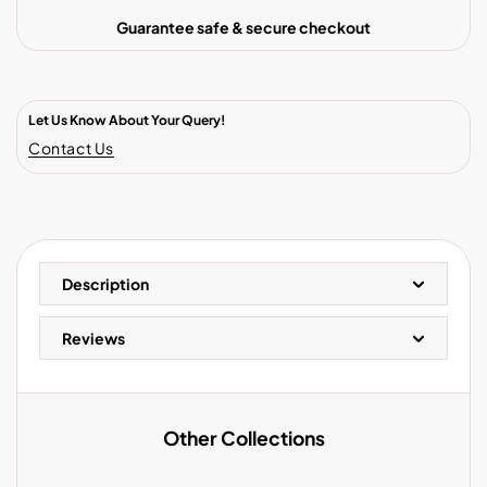
Guarantee safe & secure checkout
Let Us Know About Your Query!
Contact Us
Description
Reviews
Other Collections