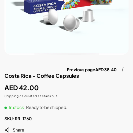
Previous page
AED 38.40
Costa Rica - Coffee Capsules
Regular
AED 42.00
price
Shipping
calculated at checkout.
In stock
Ready to be shipped.
SKU:
RR-1260
Share