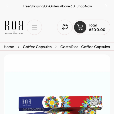
IP TO CONTENT
Free Shipping On Orders Above 60
Shop Now
Total
AED 0.00
Home
Coffee Capsules
Costa Rica - Coffee Capsules
O PRODUCT INFORMATION